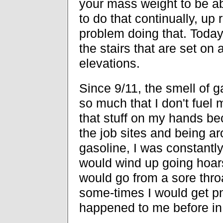
your mass weight to be ab
to do that continually, up
problem doing that. Today
the stairs that are set on 
elevations.
Since 9/11, the smell of g
so much that I don't fuel 
that stuff on my hands be
the job sites and being ar
gasoline, I was constantly
would wind up going hoars
would go from a sore throa
some-times I would get p
happened to me before in 