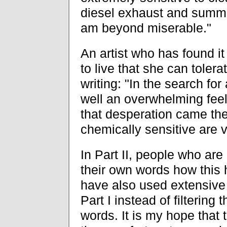
diesel exhaust and summed
am beyond miserable."
An artist who has found it 
to live that she can toler
writing: "In the search fo
well an overwhelming feel
that desperation came the
chemically sensitive are 
In Part II, people who are
their own words how this h
have also used extensive 
Part I instead of filterin
words. It is my hope that 