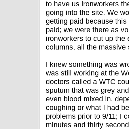
to have us ironworkers the
going into the site. We w
getting paid because this 
paid; we were there as vol
ironworkers to cut up th
columns, all the massive s
I knew something was wro
was still working at the 
doctors called a WTC co
sputum that was grey and
even blood mixed in, dep
coughing or what I had be
problems prior to 9/11; I c
minutes and thirty secon