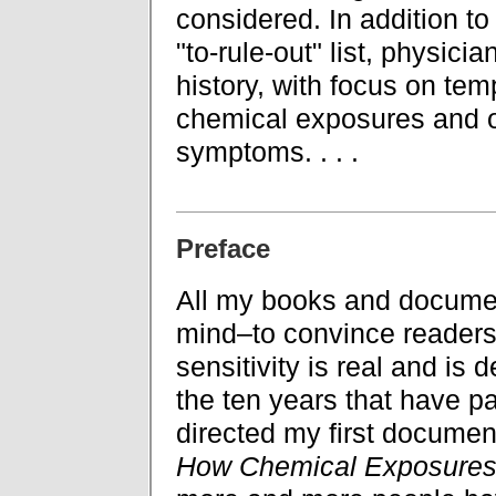
considered. In addition to
"to-rule-out" list, physic
history, with focus on te
chemical exposures and o
symptoms. . . .
Preface
All my books and documen
mind–to convince readers
sensitivity is real and is 
the ten years that have p
directed my first documen
How Chemical Exposures 