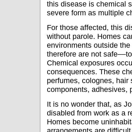
this disease is chemical se
severe form as multiple ch
For those affected, this d
without parole. Homes ca
environments outside the
therefore are not safe––t
Chemical exposures occur 
consequences. These chem
perfumes, colognes, hair 
components, adhesives, p
It is no wonder that, as J
disabled from work as a re
Homes become uninhabitab
arrangements are difficult