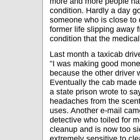
more and more people ha
condition. Hardly a day go
someone who is close to 
former life slipping away 
condition that the medical
Last month a taxicab driv
"I was making good money 
because the other driver w
Eventually the cab made m
a state prison wrote to say
headaches from the scente
uses. Another e-mail cam
detective who toiled for 
cleanup and is now too s
extremely sensitive to cl