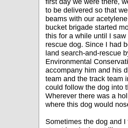
first day we were there, w
to be delivered so that we 
beams with our acetylene 
bucket brigade started mov
this for a while until I sa
rescue dog. Since I had be
land search-and-rescue 
Environmental Conservatio
accompany him and his d
team and the track team i
could follow the dog into 
Wherever there was a holl
where this dog would nos
Sometimes the dog and I 