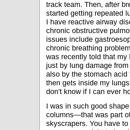
track team. Then, after brea
started getting repeated 
I have reactive airway di
chronic obstructive pulmo
issues include gastroesoph
chronic breathing problem
was recently told that my
just by lung damage from 
also by the stomach acid 
then gets inside my lungs.
don't know if I can ever h
I was in such good shape p
columns—that was part of 
skyscrapers. You have to 