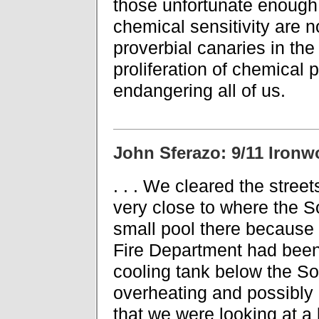
those unfortunate enough
chemical sensitivity are n
proverbial canaries in the
proliferation of chemical
endangering all of us.
John Sferazo: 9/11 Ironw
. . . We cleared the stree
very close to where the 
small pool there because r
Fire Department had been 
cooling tank below the So
overheating and possibly e
that we were looking at a