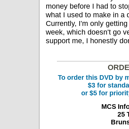
money before I had to st
what I used to make in a d
Currently, I'm only getti
week, which doesn't go ver
support me, I honestly don'
ORDE
To order this DVD by m
$3 for stand
or $5 for prior
MCS Inf
25 
Bruns