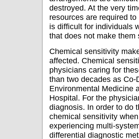
destroyed. At the very ti
resources are required to 
is difficult for individual
that does not make them 
Chemical sensitivity make
affected. Chemical sensiti
physicians caring for thes
than two decades as Co-D
Environmental Medicine a
Hospital. For the physicia
diagnosis. In order to do 
chemical sensitivity when
experiencing multi-system
differential diagnostic meth