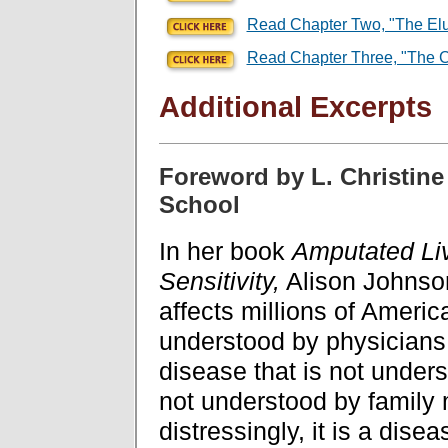
Read Chapter Two, "The Elus
Read Chapter Three, "The C
Additional Excerpts
Foreword by L. Christine 
School
In her book
Amputated Li
Sensitivity,
Alison Johnson 
affects millions of America
understood by physicians c
disease that is not unders
not understood by famil
distressingly, it is a dis