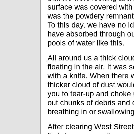
surface was covered with 
was the powdery remnants 
To this day, we have no 
have absorbed through o
pools of water like this.
All around us a thick clou
floating in the air. It was 
with a knife. When there 
thicker cloud of dust woul
you to tear-up and choke 
out chunks of debris and 
breathing in or swallowing
After clearing West Street