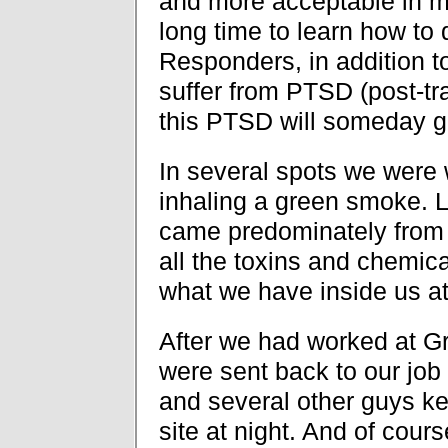
and more acceptable in my
long time to learn how to 
Responders, in addition to
suffer from PTSD (post-tra
this PTSD will someday go 
In several spots we were 
inhaling a green smoke. L
came predominately from 
all the toxins and chemic
what we have inside us at 
After we had worked at G
were sent back to our job
and several other guys ke
site at night. And of cour