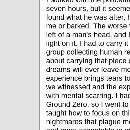
seven hours, but it seeme
found what he was after, h
me or barked. The worse 
left of a man's head, and I
light on it. I had to carry i
group collecting human re
about carrying that piece 
dreams will ever leave me,
experience brings tears t
we witnessed and the exp
with mental scarring. I h
Ground Zero, so I went to
taught how to focus on thi
nightmares that plague m