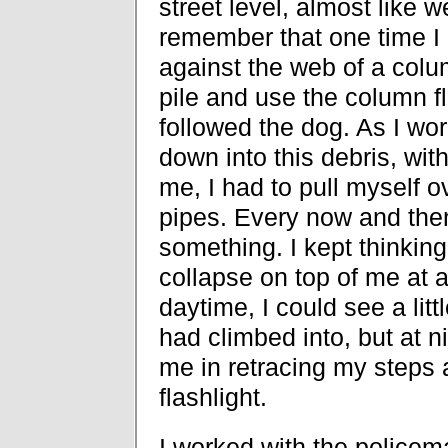
street level, almost like 
remember that one time I 
against the web of a colum
pile and use the column f
followed the dog. As I wor
down into this debris, with
me, I had to pull myself o
pipes. Every now and the
something. I kept thinkin
collapse on top of me at 
daytime, I could see a littl
had climbed into, but at ni
me in retracing my steps 
flashlight.
I worked with the policema