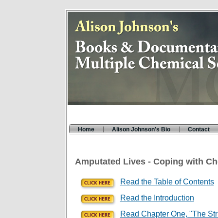
Home
Alison Johnson's Bio
Contact
Amputated Lives - Coping with Che
Read the Table of Contents
Read the Introduction
Read Chapter One, "The Str