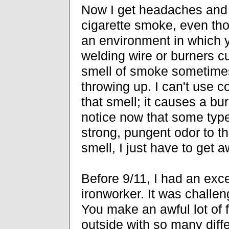
Now I get headaches and 
cigarette smoke, even thou
an environment in which 
welding wire or burners cu
smell of smoke sometimes
throwing up. I can't use c
that smell; it causes a bur
notice now that some type
strong, pungent odor to t
smell, I just have to get a
Before 9/11, I had an exce
ironworker. It was challen
You make an awful lot of 
outside with so many diff