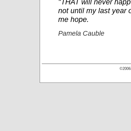
"THAT will never happe
not until my last year o
me hope.
Pamela Cauble
©2006