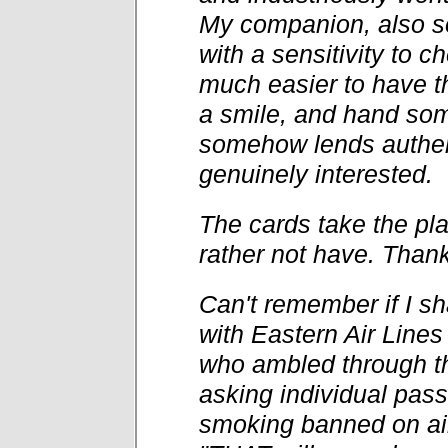
My companion, also s
with a sensitivity to c
much easier to have th
a smile, and hand som
somehow lends authen
genuinely interested.
The cards take the pl
rather not have. Thank
Can't remember if I sha
with Eastern Air Line
who ambled through th
asking individual pass
smoking banned on air