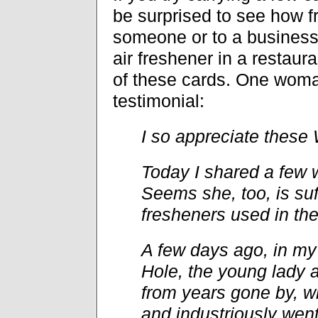
be surprised to see how f
someone or to a business 
air freshener in a resta
of these cards. One woma
testimonial:
I so appreciate these 
Today I shared a few w
Seems she, too, is suf
fresheners used in thei
A few days ago, in my 
Hole, the young lady a
from years gone by, w
and industriously wen