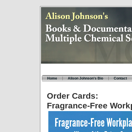
Home
Alison Johnson's Bio
Contact
Order Cards:
Fragrance-Free Work