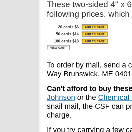
These two-sided 4" x 6
following prices, which
20 cards $6
50 cards $14
100 cards $18
To order by mail, send a 
Way Brunswick, ME 0401
Can't afford to buy thes
Johnson
or the
Chemical 
snail mail, the CSF can 
charge.
If you try carrying a few c